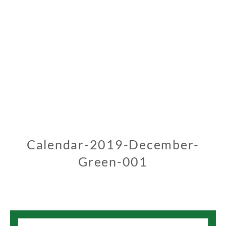
Calendar-2019-December-
Green-001