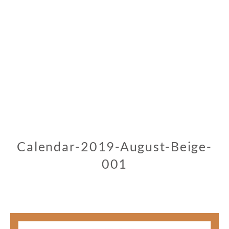
Calendar-2019-August-Beige-
001